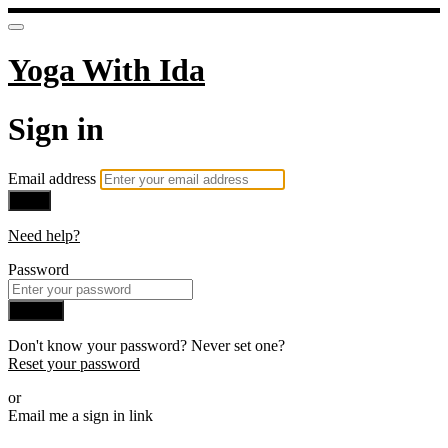
Yoga With Ida
Sign in
Email address
Next
Need help?
Password
Sign in
Don't know your password? Never set one?
Reset your password
or
Email me a sign in link