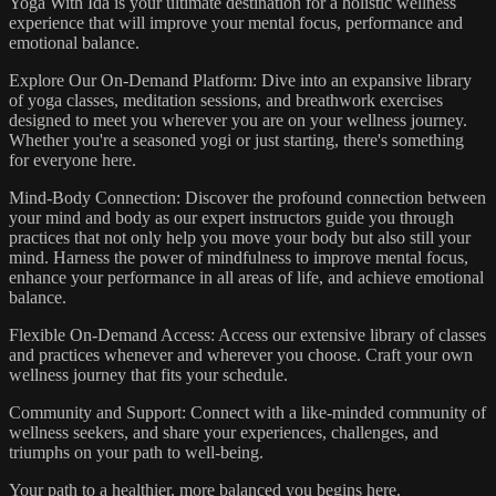
Yoga With Ida is your ultimate destination for a holistic wellness
experience that will improve your mental focus, performance and
emotional balance.
Explore Our On-Demand Platform: Dive into an expansive library
of yoga classes, meditation sessions, and breathwork exercises
designed to meet you wherever you are on your wellness journey.
Whether you're a seasoned yogi or just starting, there's something
for everyone here.
Mind-Body Connection: Discover the profound connection between
your mind and body as our expert instructors guide you through
practices that not only help you move your body but also still your
mind. Harness the power of mindfulness to improve mental focus,
enhance your performance in all areas of life, and achieve emotional
balance.
Flexible On-Demand Access: Access our extensive library of classes
and practices whenever and wherever you choose. Craft your own
wellness journey that fits your schedule.
Community and Support: Connect with a like-minded community of
wellness seekers, and share your experiences, challenges, and
triumphs on your path to well-being.
Your path to a healthier, more balanced you begins here.