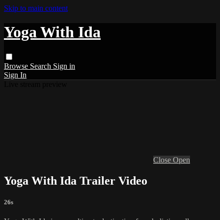
Skip to main content
Yoga With Ida
Browse
Search
Sign in
Sign In
Live stream preview
Close
Open
Yoga With Ida Trailer Video
26s