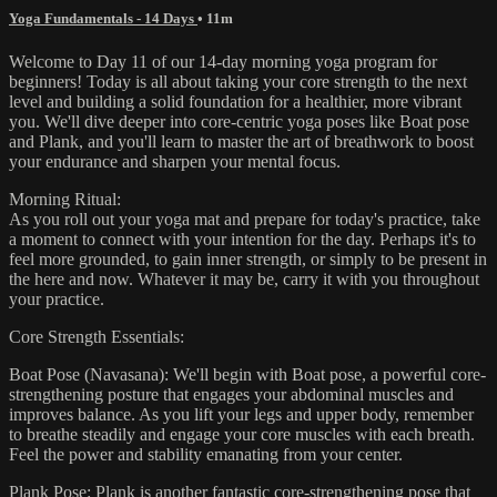
Yoga Fundamentals - 14 Days
• 11m
Welcome to Day 11 of our 14-day morning yoga program for
beginners! Today is all about taking your core strength to the next
level and building a solid foundation for a healthier, more vibrant
you. We'll dive deeper into core-centric yoga poses like Boat pose
and Plank, and you'll learn to master the art of breathwork to boost
your endurance and sharpen your mental focus.
Morning Ritual:
As you roll out your yoga mat and prepare for today's practice, take
a moment to connect with your intention for the day. Perhaps it's to
feel more grounded, to gain inner strength, or simply to be present in
the here and now. Whatever it may be, carry it with you throughout
your practice.
Core Strength Essentials:
Boat Pose (Navasana): We'll begin with Boat pose, a powerful core-
strengthening posture that engages your abdominal muscles and
improves balance. As you lift your legs and upper body, remember
to breathe steadily and engage your core muscles with each breath.
Feel the power and stability emanating from your center.
Plank Pose: Plank is another fantastic core-strengthening pose that