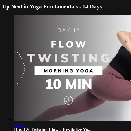
Up Next in
Yoga Fundamentals - 14 Days
10:22
Day 12: Twisting Flow - Revitalize Yo...