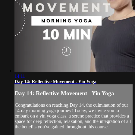
14:11
Day 14: Reflective Movement - Yin Yoga
Day 14: Reflective Movement - Yin Yoga
Congratulations on reaching Day 14, the culmination of our
14-day morning yoga journey! Today, we invite you to
embark on a yin yoga class, a serene practice that provides a
space for deep reflection, relaxation, and the integration of all
the benefits you've gained throughout this course.