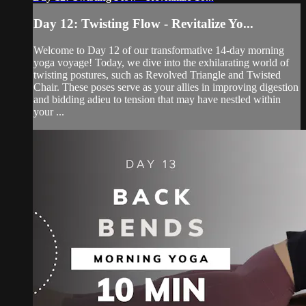
Day 12: Twisting Flow - Revitalize Yo...
Welcome to Day 12 of our transformative 14-day morning
yoga voyage! Today, we dive into the exhilarating world of
twisting postures, such as Revolved Triangle and Twisted
Chair. These poses serve as your allies in improving digestion
and bidding adieu to tension that may have nestled within
your ...