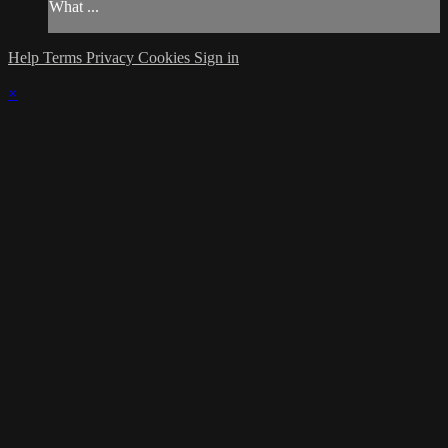
What ...
Help
Terms
Privacy
Cookies
Sign in
×