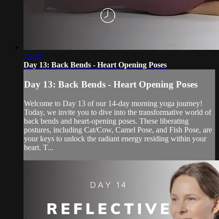
12:50
Day 13: Back Bends - Heart Opening Poses
Day 13: Back Bends - Heart Opening Poses
Welcome to Day 13 of our 14-day morning yoga journey!
Today, we invite you to dive into the transformative world of
back bends and heart-opening poses. These liberating
postures, including Cat/Cow, Camel Pose, and Fish Pose, are
your keys to unlock the radiant energy residing within your
heart. T...