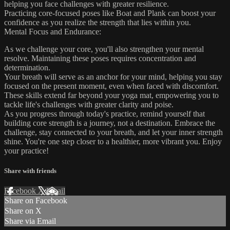
helping you face challenges with greater resilience.
Practicing core-focused poses like Boat and Plank can boost your
confidence as you realize the strength that lies within you.
Mental Focus and Endurance:
As we challenge your core, you'll also strengthen your mental
resolve. Maintaining these poses requires concentration and
determination.
Your breath will serve as an anchor for your mind, helping you stay
focused on the present moment, even when faced with discomfort.
These skills extend far beyond your yoga mat, empowering you to
tackle life's challenges with greater clarity and poise.
As you progress through today's practice, remind yourself that
building core strength is a journey, not a destination. Embrace the
challenge, stay connected to your breath, and let your inner strength
shine. You're one step closer to a healthier, more vibrant you. Enjoy
your practice!
Share with friends
Facebook
X
Email
Share on Facebook
Share on X
Share via Email