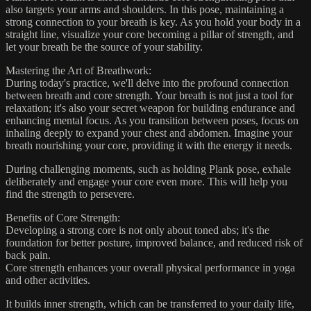
also targets your arms and shoulders. In this pose, maintaining a
strong connection to your breath is key. As you hold your body in a
straight line, visualize your core becoming a pillar of strength, and
let your breath be the source of your stability.
Mastering the Art of Breathwork:
During today's practice, we'll delve into the profound connection
between breath and core strength. Your breath is not just a tool for
relaxation; it's also your secret weapon for building endurance and
enhancing mental focus. As you transition between poses, focus on
inhaling deeply to expand your chest and abdomen. Imagine your
breath nourishing your core, providing it with the energy it needs.
During challenging moments, such as holding Plank pose, exhale
deliberately and engage your core even more. This will help you
find the strength to persevere.
Benefits of Core Strength:
Developing a strong core is not only about toned abs; it's the
foundation for better posture, improved balance, and reduced risk of
back pain.
Core strength enhances your overall physical performance in yoga
and other activities.
It builds inner strength, which can be transferred to your daily life,