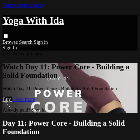
Skip to main content
Yoga With Ida
Browse
Search
Sign in
Sign In
Live stream preview
Watch Day 11: Power Core - Building a
Solid Foundation
Watch Day 11: Power Core - Building a Solid Foundation
Buy
Learn more
Already paid?
Sign in
Day 11: Power Core - Building a Solid
Foundation